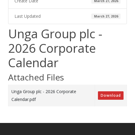
Create Date
March 27, 2026
Last Updated
March 27, 2026
Unga Group plc -
2026 Corporate
Calendar
Attached Files
Unga Group plc - 2026 Corporate
Download
Calendar.pdf