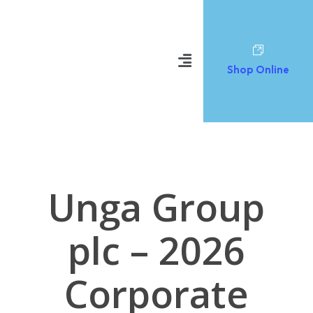
Shop Online
Unga Group
plc – 2026
Corporate