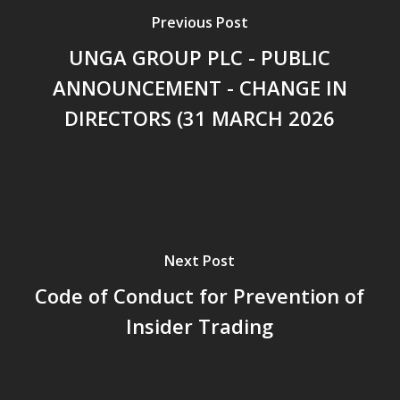
Previous Post
UNGA GROUP PLC - PUBLIC
ANNOUNCEMENT - CHANGE IN
DIRECTORS (31 MARCH 2026
Next Post
Code of Conduct for Prevention of
Insider Trading