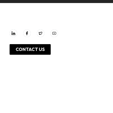
UNGA GROUP Plc.
CONTACT US
About Us
Work With Us
Leadership
Resources
Investor Relations
Press Release
Shop Online
Unga Limited
Privacy Policy
Unga Farmcare