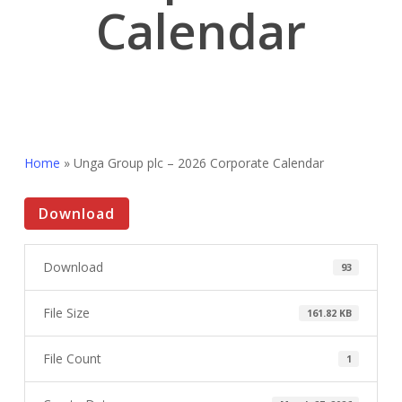
Calendar
Home
»
Unga Group plc – 2026 Corporate Calendar
Download
Download
93
File Size
161.82 KB
File Count
1