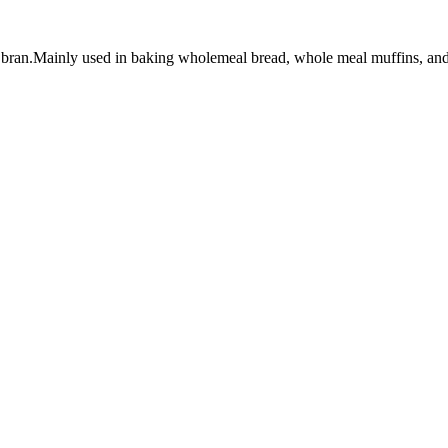
bran.Mainly used in baking wholemeal bread, whole meal muffins, and