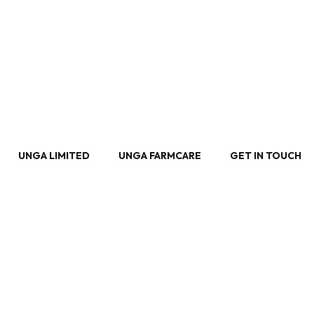
UNGA LIMITED
UNGA FARMCARE
GET IN TOUCH