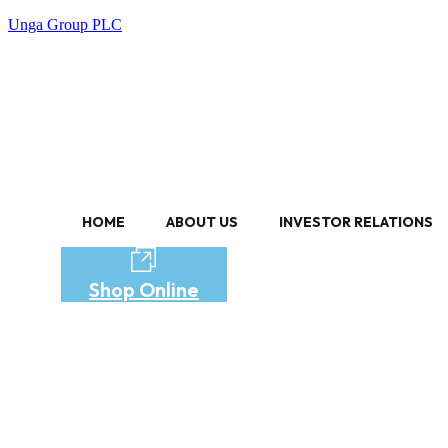
Unga Group PLC
HOME
ABOUT US
INVESTOR RELATIONS
Shop Online