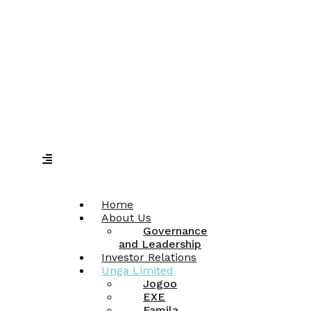
Home
About Us
Governance
and Leadership
Investor Relations
Unga Limited
Jogoo
EXE
Famila