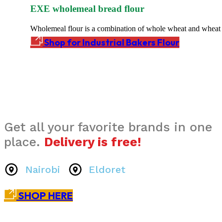
EXE wholemeal bread flour
Wholemeal flour is a combination of whole wheat and wheat 
Shop for Industrial Bakers Flour
Get all your favorite brands in one
place.
Delivery is free!
Nairobi
Eldoret
SHOP HERE