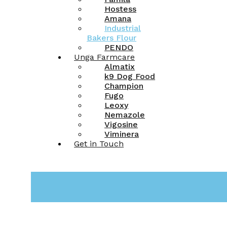
Hostess
Amana
Industrial
Bakers Flour
PENDO
Unga Farmcare
Almatix
k9 Dog Food
Champion
Fugo
Leoxy
Nemazole
Vigosine
Viminera
Get in Touch