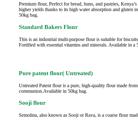
Premium flour, Perfect for bread, buns, and pastries, Kenya’
higher yields thanks to its high water absorption and gluten i
50kg bag.
Standard Bakers Flour
This is an industrial multi-purpose flour is suitable for bis
Fortified with essential vitamins and minerals. Available in a
Pure patent flour( Untreated)
Untreated Patent flour is a pure, high-quality flour made from
communion.Available in 50kg bag.
Sooji flour
Semolina, also known as Sooji or Rava, is a coarse flour m