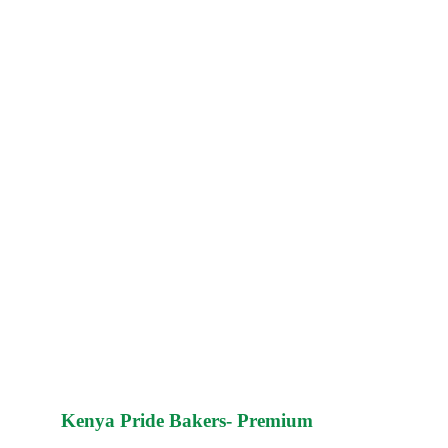
Kenya Pride Bakers- Premium