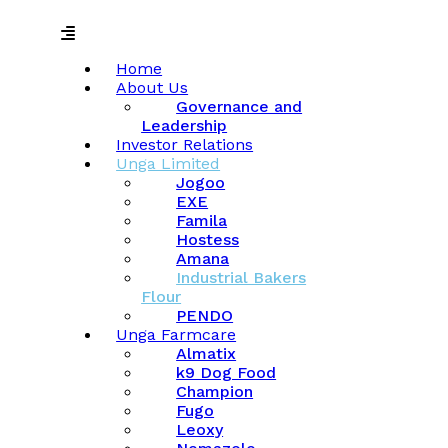
Menu
Home
About Us
Governance and
Leadership
Investor Relations
Unga Limited
Jogoo
EXE
Famila
Hostess
Amana
Industrial Bakers
Flour
PENDO
Unga Farmcare
Almatix
k9 Dog Food
Champion
Fugo
Leoxy