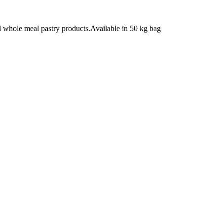
 whole meal pastry products.Available in 50 kg bag