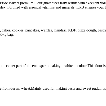
s Pride Bakers premium Flour guarantees tasty results with excellent v
ndex. Fortified with essential vitamins and minerals, KPB ensures your 
cuits, cakes, cookies, pancakes, waffles, mandazi, KDF, pizza dough, pas
 50kg bag.
 the center part of the endosperm making it white in colour.This flour is
ade from durum wheat.Mainly used for making pasta and sweet puddings.