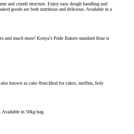
olume and crumb structure. Enjoy easy dough handling and
baked goods are both nutritious and delicious. Available in a
tries and much more! Kenya’s Pride Bakers standard flour is
 also known as cake flour.Ideal for cakes, muffins, holy
 Available in 50kg bag.