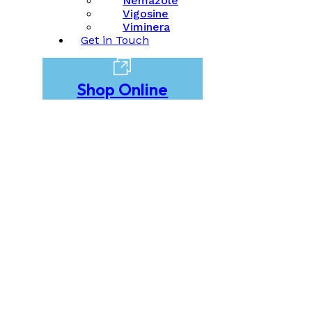
Nemazole
Vigosine
Viminera
Get in Touch
Shop Online