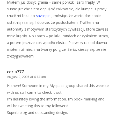
Miałem już dosyć grania – same porażki, zero frajdy. W
sumie już chciałem odpuścić całkowicie, ale kumpel z pracy
rzucił mi linka do
savaspin
, mówiąc, że warto dać sobie
ostatnią szansę. I dobrze, że posłuchałem. Trafiłem na
automaty z motywem starożytnych cywilizacji, które zawsze
mnie kręciły. No i bach – po kilku rundach odzyskałem straty,
a potem jeszcze coś wpadło ekstra. Pierwszy raz od dawna
miałem uśmiech na twarzy po grze. Serio, cieszę się, że nie
zrezygnowałem.
ceria777
August 2, 2025 at 6:14 am
Hi there! Someone in my Myspace group shared this website
with us so I came to check it out.
I’m definitely loving the information. I’m book-marking and
will be tweeting this to my followers!
Superb blog and outstanding design.