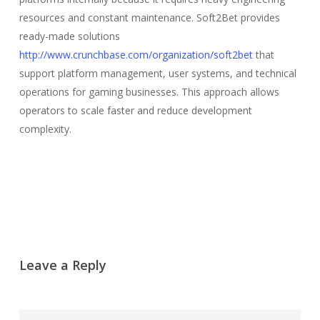
resources and constant maintenance. Soft2Bet provides
ready-made solutions
http://www.crunchbase.com/organization/soft2bet
that
support platform management, user systems, and technical
operations for gaming businesses. This approach allows
operators to scale faster and reduce development
complexity.
Leave a Reply