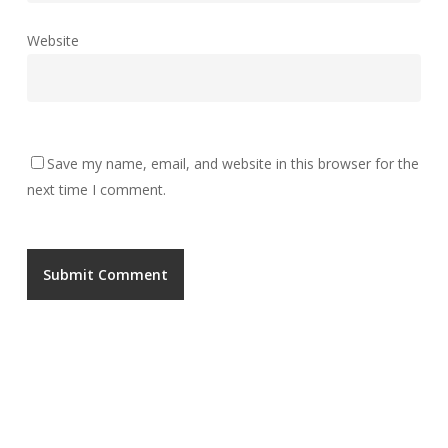
Website
Save my name, email, and website in this browser for the
next time I comment.
UNGA GROUP Plc.