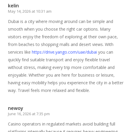
kelin
May 14, 2026 at 10:31 am
Dubai is a city where moving around can be simple and
smooth when you choose the right car options. Many
visitors enjoy the freedom of exploring at their own pace,
from beaches to shopping malls and desert views. With
services like
https://drive.yango.com/uae/dubai
you can
quickly find suitable transport and enjoy flexible travel
without stress, making every trip more comfortable and
enjoyable. Whether you are here for business or leisure,
having easy mobility helps you experience the city in a better
way. Travel feels more relaxed and flexible.
newoy
June 16, 2026 at 7:35 pm
Casino operators in regulated markets avoid building full
platforms internally because it requires heavy engineering