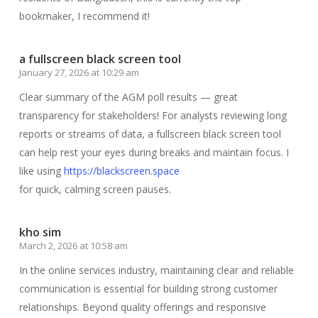
bookmaker, I recommend it!
a fullscreen black screen tool
January 27, 2026 at 10:29 am
Clear summary of the AGM poll results — great
transparency for stakeholders! For analysts reviewing long
reports or streams of data, a fullscreen black screen tool
can help rest your eyes during breaks and maintain focus. I
like using
https://blackscreen.space
for quick, calming screen pauses.
kho sim
March 2, 2026 at 10:58 am
In the online services industry, maintaining clear and reliable
communication is essential for building strong customer
relationships. Beyond quality offerings and responsive