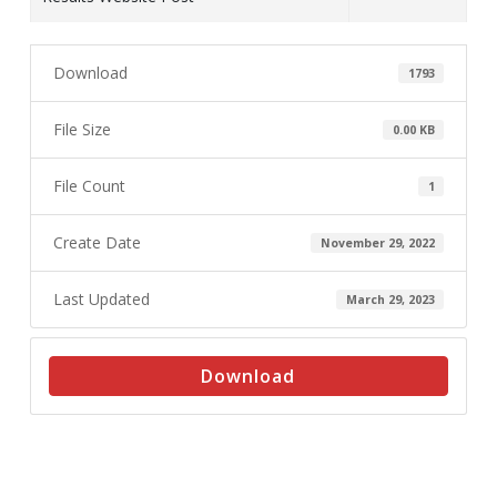
Download
1793
File Size
0.00 KB
File Count
1
Create Date
November 29, 2022
Last Updated
March 29, 2023
Download