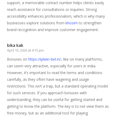
support, a memorable contact number helps clients easily
reach assistance for consultations or inquiries. Strong
accessibility enhances professionalism, which is why many
businesses explore solutions from
khosim
to strengthen
brand recognition and improve customer engagement.
bika kak
April 10, 2026 at 4:15 pm
Bonuses on
https://iplwin-bet.in/
, like on many platforms,
can seem very attractive, especially for users in India.
However, it’s important to read the terms and conditions
carefully, as they often have wagering and usage
restrictions. This isn’t a trap, but a standard operating model
for such services. If you approach bonuses with
understanding, they can be useful for getting started and
getting to know the platform. The key is to not view them as
free money, but as an additional tool for playing.