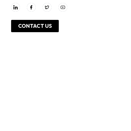
CONTACT US
About Us
Work With Us
Leadership
Resources
Investor Relations
Press Release
Shop Online
Unga Limited
Privacy Policy
Unga Farmcare
Cookie Policy