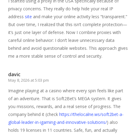
I started using a proxy in the USA specifically because of
privacy concerns. They really do help hide your real IP
address
site
and make your online activity less “transparent.”
But over time, I realized that this isn’t complete protection—
it’s just one layer of defense. Now I combine proxies with
careful online behavior: I don’t leave unnecessary data
behind and avoid questionable websites. This approach gives
me a more stable sense of control and security.
davic
May 8, 2026 at 5:03 pm
Imagine playing at a casino where every spin feels like part
of an adventure. That is Soft2Bet’s MEGA system. It gives
you missions, rewards, and a real sense of progress. The
company behind it (check
https://thelocalne.ws/soft2bet-a-
global-leader-in-igaming-and-innovative-solutions/
) also
holds 19 licenses in 11 countries. Safe, fun, and actually