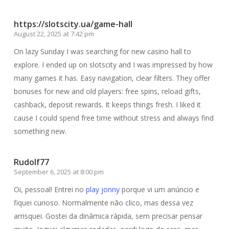
https://slotscity.ua/game-hall
August 22, 2025 at 7:42 pm
On lazy Sunday I was searching for new casino hall to
explore. I ended up on slotscity and I was impressed by how
many games it has. Easy navigation, clear filters. They offer
bonuses for new and old players: free spins, reload gifts,
cashback, deposit rewards. It keeps things fresh. I liked it
cause I could spend free time without stress and always find
something new.
Rudolf77
September 6, 2025 at 8:00 pm
Oi, pessoal! Entrei no
play jonny
porque vi um anúncio e
fiquei curioso. Normalmente não clico, mas dessa vez
arrisquei. Gostei da dinâmica rápida, sem precisar pensar