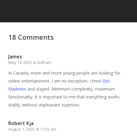
18 Comments
James
May 14, 2025 at 8:49 am
In Canada, more and more young people are looking for
online entertainment. I am no exception. I tried
Slot
Madness
and stayed. Minimum complexity, maximum
functionality. It is important to me that everything works
stably, without unpleasant surprises.
Robert Kja
August 1, 2025 at 11:25 am