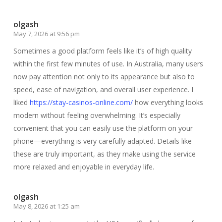
olgash
May 7, 2026 at 9:56 pm
Sometimes a good platform feels like it’s of high quality
within the first few minutes of use. In Australia, many users
now pay attention not only to its appearance but also to
speed, ease of navigation, and overall user experience. I
liked
https://stay-casinos-online.com/
how everything looks
modern without feeling overwhelming. It’s especially
convenient that you can easily use the platform on your
phone—everything is very carefully adapted. Details like
these are truly important, as they make using the service
more relaxed and enjoyable in everyday life.
olgash
May 8, 2026 at 1:25 am