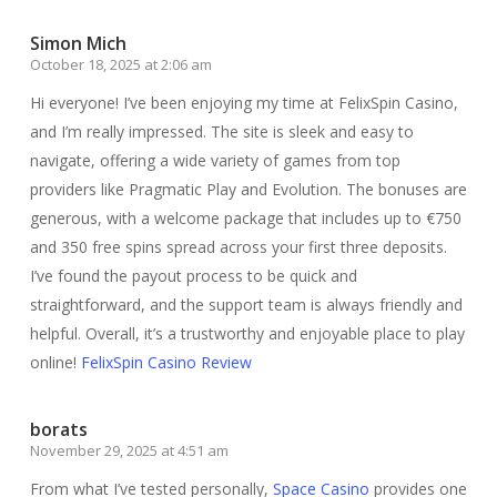
Simon Mich
October 18, 2025 at 2:06 am
Hi everyone! I’ve been enjoying my time at FelixSpin Casino,
and I’m really impressed. The site is sleek and easy to
navigate, offering a wide variety of games from top
providers like Pragmatic Play and Evolution. The bonuses are
generous, with a welcome package that includes up to €750
and 350 free spins spread across your first three deposits.
I’ve found the payout process to be quick and
straightforward, and the support team is always friendly and
helpful. Overall, it’s a trustworthy and enjoyable place to play
online!
FelixSpin Casino Review
borats
November 29, 2025 at 4:51 am
From what I’ve tested personally,
Space Casino
provides one