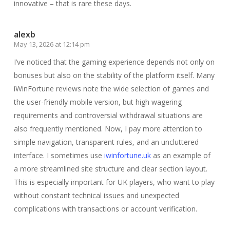
innovative – that is rare these days.
alexb
May 13, 2026 at 12:14 pm
I’ve noticed that the gaming experience depends not only on
bonuses but also on the stability of the platform itself. Many
iWinFortune reviews note the wide selection of games and
the user-friendly mobile version, but high wagering
requirements and controversial withdrawal situations are
also frequently mentioned. Now, I pay more attention to
simple navigation, transparent rules, and an uncluttered
interface. I sometimes use
iwinfortune.uk
as an example of
a more streamlined site structure and clear section layout.
This is especially important for UK players, who want to play
without constant technical issues and unexpected
complications with transactions or account verification.