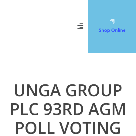
Shop Online
UNGA GROUP
PLC 93RD AGM
POLL VOTING