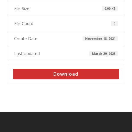
File Size
0.00 KB
File Count
1
Create Date
November 18, 2021
Last Updated
March 29, 2023
Download