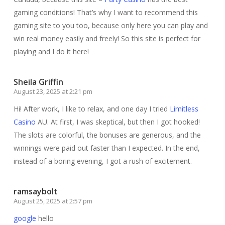
gaming conditions! That’s why I want to recommend this
gaming site to you too, because only here you can play and
win real money easily and freely! So this site is perfect for
playing and I do it here!
Sheila Griffin
August 23, 2025 at 2:21 pm
Hi! After work, I like to relax, and one day I tried
Limitless
Casino
AU. At first, I was skeptical, but then I got hooked!
The slots are colorful, the bonuses are generous, and the
winnings were paid out faster than I expected. In the end,
instead of a boring evening, I got a rush of excitement.
ramsaybolt
August 25, 2025 at 2:57 pm
google
hello