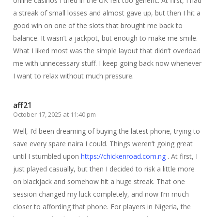
online casinos I tried in the UK felt too generic. At first, I had
a streak of small losses and almost gave up, but then I hit a
good win on one of the slots that brought me back to
balance. It wasn’t a jackpot, but enough to make me smile.
What I liked most was the simple layout that didn’t overload
me with unnecessary stuff. I keep going back now whenever
I want to relax without much pressure.
aff21
October 17, 2025 at 11:40 pm
Well, I’d been dreaming of buying the latest phone, trying to
save every spare naira I could. Things weren’t going great
until I stumbled upon
https://chickenroad.com.ng
. At first, I
just played casually, but then I decided to risk a little more
on blackjack and somehow hit a huge streak. That one
session changed my luck completely, and now I’m much
closer to affording that phone. For players in Nigeria, the