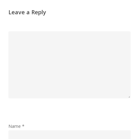
Leave a Reply
Name
*