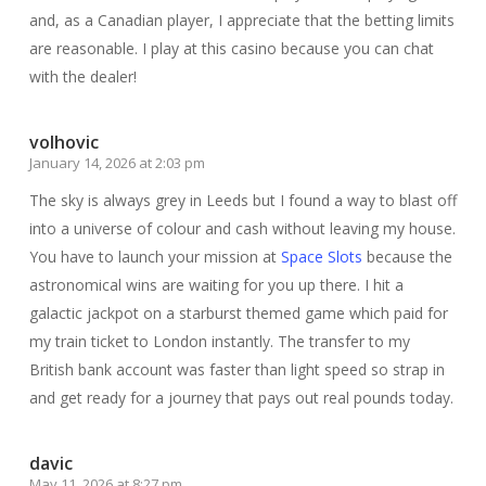
and, as a Canadian player, I appreciate that the betting limits
are reasonable. I play at this casino because you can chat
with the dealer!
volhovic
January 14, 2026 at 2:03 pm
The sky is always grey in Leeds but I found a way to blast off
into a universe of colour and cash without leaving my house.
You have to launch your mission at
Space Slots
because the
astronomical wins are waiting for you up there. I hit a
galactic jackpot on a starburst themed game which paid for
my train ticket to London instantly. The transfer to my
British bank account was faster than light speed so strap in
and get ready for a journey that pays out real pounds today.
davic
May 11, 2026 at 8:27 pm