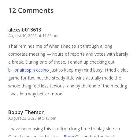
12 Comments
alexsib018613
August 10, 2025 at 11:55 am
That reminds me of when I had to sit through a long
corporate meeting — hours of reports and votes with barely
a break. During one of those, I ended up checking out
billionairespin casino
just to keep my mind busy. I tried a slot
game for fun, but the steady little wins actually made the
whole thing feel less tedious, and by the end of the meeting
I was in a way better mood.
Bobby Therson
August 22, 2025 at 5:13 pm
I have been using this site for a long time to play slots in
Canada, because this site –
Party Casino
has the best