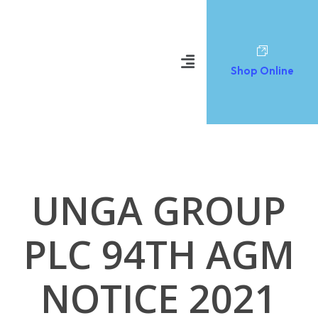
Shop Online
UNGA GROUP
PLC 94TH AGM
NOTICE 2021