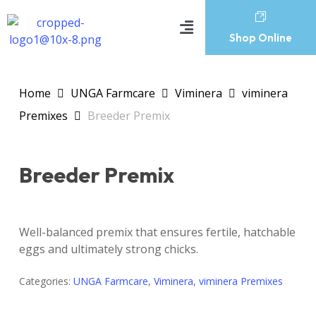
Shop Online
Home
UNGA Farmcare
Viminera
viminera
Premixes
Breeder Premix
Breeder Premix
Well-balanced premix that ensures fertile, hatchable
eggs and ultimately strong chicks.
Categories:
UNGA Farmcare
,
Viminera
,
viminera Premixes