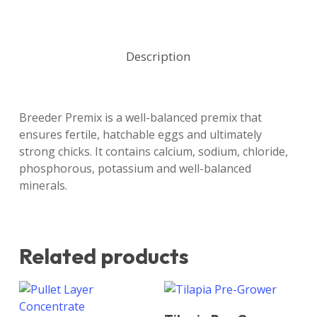
Description
Breeder Premix is a well-balanced premix that
ensures fertile, hatchable eggs and ultimately
strong chicks. It contains calcium, sodium, chloride,
phosphorous, potassium and well-balanced
minerals.
Related products