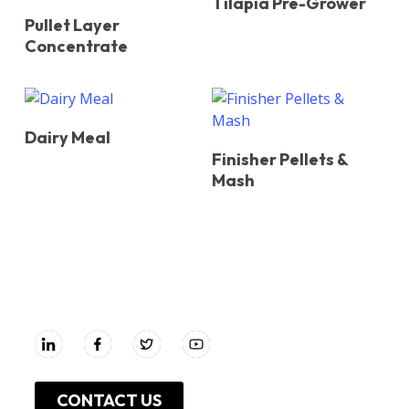
Tilapia Pre-Grower
Pullet Layer
Concentrate
Dairy Meal
Finisher Pellets &
Mash
UNGA GROUP Plc.
CONTACT US