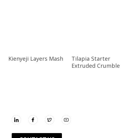
Kienyeji Layers Mash
Tilapia Starter
Extruded Crumble
UNGA GROUP Plc.