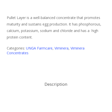
Pullet Layer is a well-balanced concentrate that promotes
maturity and sustains egg production. It has phosphorous,
calcium, potassium, sodium and chloride and has a high
protein content.
Categories:
UNGA Farmcare
,
Viminera
,
Viminera
Concentrates
Description