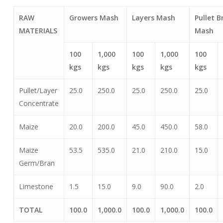
RAW
Growers Mash
Layers Mash
Pullet B
MATERIALS
Mash
100
1,000
100
1,000
100
kgs
kgs
kgs
kgs
kgs
Pullet/Layer
25.0
250.0
25.0
250.0
25.0
Concentrate
Maize
20.0
200.0
45.0
450.0
58.0
Maize
53.5
535.0
21.0
210.0
15.0
Germ/Bran
Limestone
1.5
15.0
9.0
90.0
2.0
TOTAL
100.0
1,000.0
100.0
1,000.0
100.0