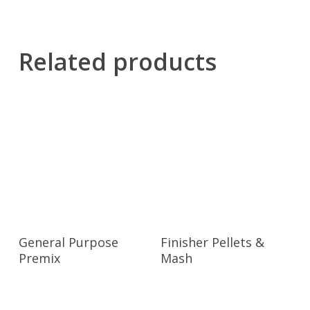
Related products
General Purpose
Finisher Pellets &
Premix
Mash