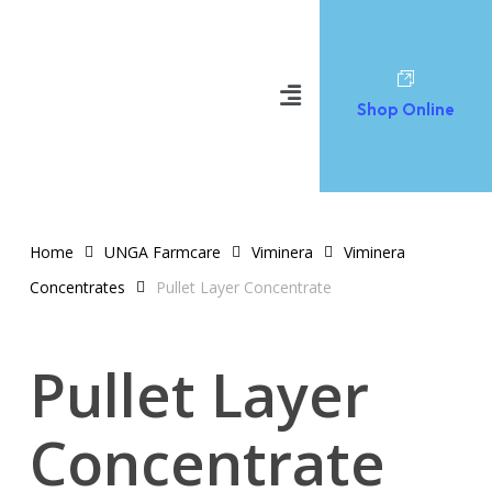
Shop Online
Home
UNGA Farmcare
Viminera
Viminera
Concentrates
Pullet Layer Concentrate
Pullet Layer
Concentrate