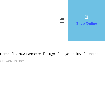
Shop Online
Home
UNGA Farmcare
Fugo
Fugo Poultry
Broiler
Grower/Finisher