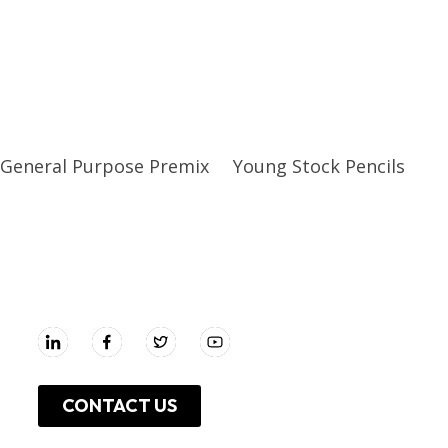
General Purpose Premix
Young Stock Pencils
UNGA GROUP Plc.
CONTACT US