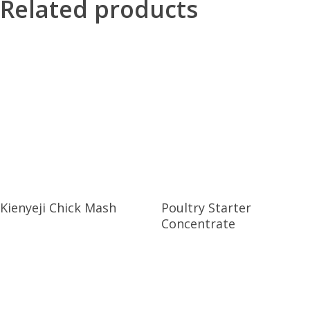
Related products
Kienyeji Chick Mash
Poultry Starter
Concentrate