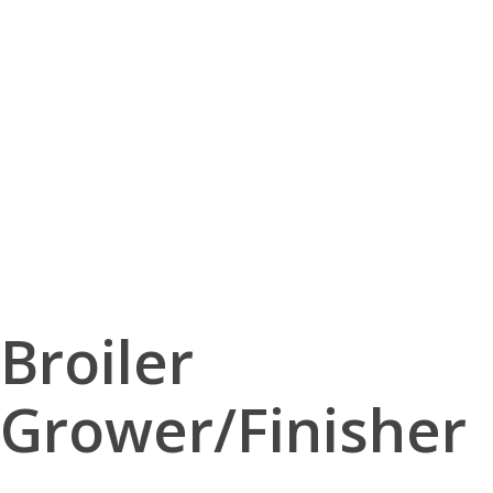
Broiler
Grower/Finisher