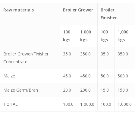
Raw materials
Broiler Grower
Broiler
Finisher
100
1,000
100
1,000
kgs
kgs
kgs
kgs
Broiler Grower/Finisher
35.0
350.0
35.0
350.0
Concentrate
Maize
45.0
450.0
50.0
500.0
Maize Germ/Bran
20.0
200.0
15.0
150.0
TOTAL
100.0
1,000.0
100.0
1,000.0