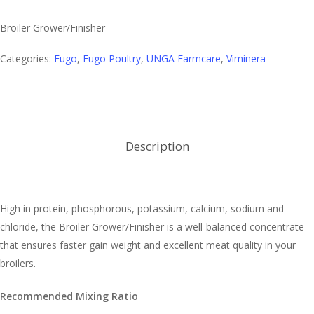
Broiler Grower/Finisher
Categories:
Fugo
,
Fugo Poultry
,
UNGA Farmcare
,
Viminera
Description
High in protein, phosphorous, potassium, calcium, sodium and
chloride, the Broiler Grower/Finisher is a well-balanced concentrate
that ensures faster gain weight and excellent meat quality in your
broilers.
Recommended Mixing Ratio