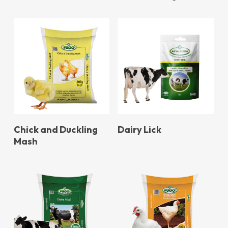
Chick and Duckling
Dairy Lick
Mash