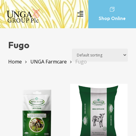
Shop Online
Fugo
Home
UNGA Farmcare
Fugo