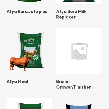
Afya Bora Joto plus
Afya Bora Milk
Replacer
Afya Meal
Broiler
Grower/Finisher