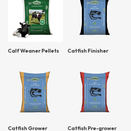
Calf Weaner Pellets
Catfish Finisher
Catfish Grower
Catfish Pre-grower