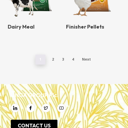
Dairy Meal
Finisher Pellets
1
2
3
4
Next
UNGA GROUP Plc.
CONTACT US