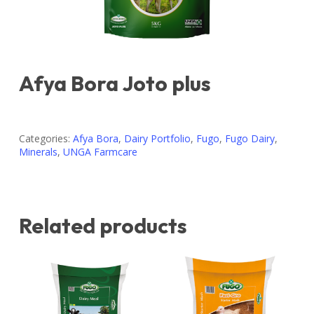
Afya Bora Joto plus
Categories:
Afya Bora
,
Dairy Portfolio
,
Fugo
,
Fugo Dairy
,
Minerals
,
UNGA Farmcare
Related products