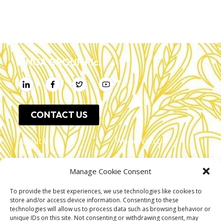
UNGA GROUP Plc.
CONTACT US
About Us
Work With Us
Leadership
Resources
Manage Cookie Consent
Investor Relations
Press Release
To provide the best experiences, we use technologies like cookies to
Shop Online
Unga Limited
store and/or access device information. Consenting to these
technologies will allow us to process data such as browsing behavior or
Privacy Policy
Unga Farmcare
unique IDs on this site. Not consenting or withdrawing consent, may