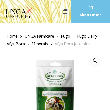
Shop Online
Home
UNGA Farmcare
Fugo
Fugo Dairy
Afya Bora
Minerals
Afya Bora Joto plus