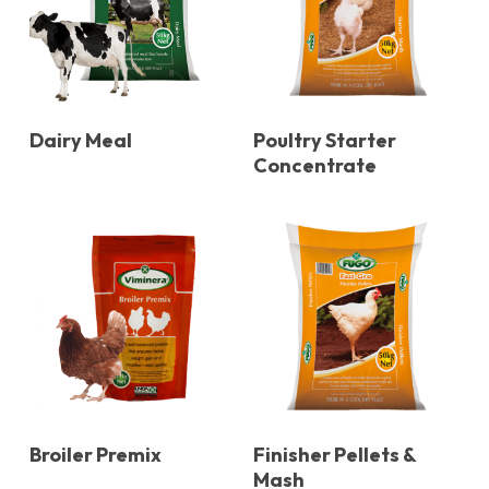
Dairy Meal
Poultry Starter
Concentrate
Broiler Premix
Finisher Pellets &
Mash