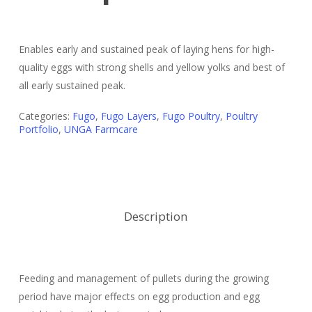
Enables early and sustained peak of laying hens for high-
quality eggs with strong shells and yellow yolks and best of
all early sustained peak.
Categories:
Fugo
,
Fugo Layers
,
Fugo Poultry
,
Poultry
Portfolio
,
UNGA Farmcare
Description
Feeding and management of pullets during the growing
period have major effects on egg production and egg