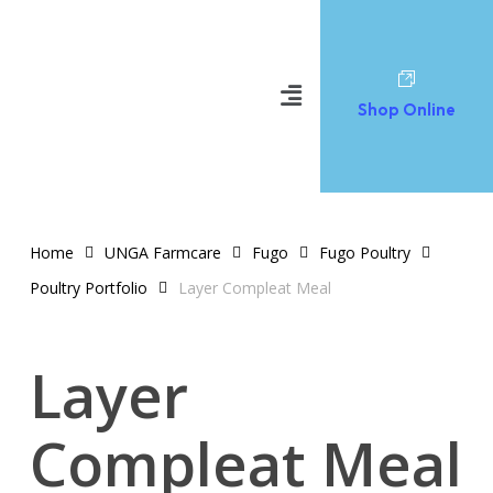
Shop Online
Home
UNGA Farmcare
Fugo
Fugo Poultry
Poultry Portfolio
Layer Compleat Meal
Layer
Compleat Meal