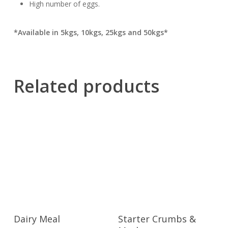
High number of eggs.
*Available in 5kgs, 10kgs, 25kgs and 50kgs*
Related products
Dairy Meal
Starter Crumbs &