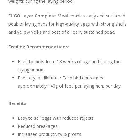
weights during the laying period.
FUGO Layer Compleat Meal
enables early and sustained
peak of laying hens for high-quality eggs with strong shells
and yellow yolks and best of all early sustained peak.
Feeding Recommendations:
Feed to birds from 18 weeks of age and during the
laying period.
Feed dry, ad libitum. • Each bird consumes
approximately 140g of feed per laying hen, per day.
Benefits
Easy to sell eggs with reduced rejects.
Reduced breakages.
Increased productivity & profits.