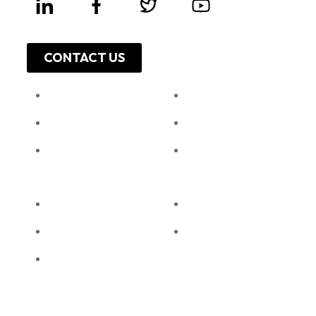
CONTACT US
About Us
Work With Us
Leadership
Resources
Investor Relations
Press Release
Shop Online
Unga Limited
Privacy Policy
Unga Farmcare
Cookie Policy