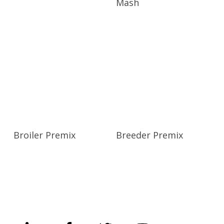
Mash
Broiler Premix
Breeder Premix
UNGA GROUP Plc.