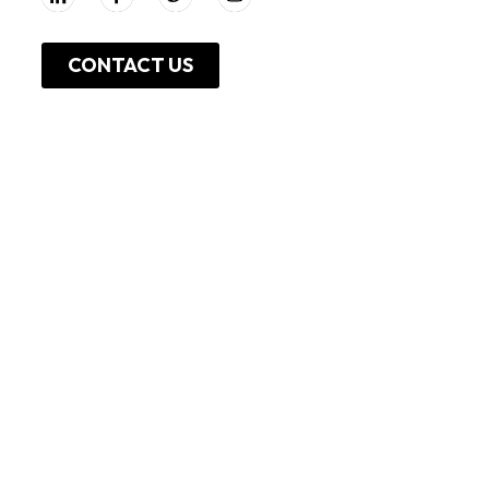
CONTACT US
About Us
Work With Us
Leadership
Resources
Investor Relations
Press Release
Shop Online
Unga Limited
Privacy Policy
Unga Farmcare
Cookie Policy
Copyright, 2025 - Unga Group Plc,All rights reserved .