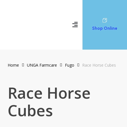
Shop Online
Home
UNGA Farmcare
Fugo
Race Horse Cubes
Race Horse
Cubes