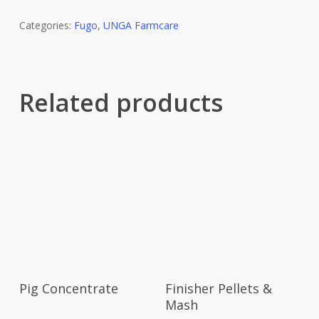
Categories:
Fugo
,
UNGA Farmcare
Related products
Pig Concentrate
Finisher Pellets &
Mash