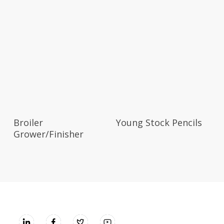
Broiler
Young Stock Pencils
Grower/Finisher
UNGA GROUP Plc.